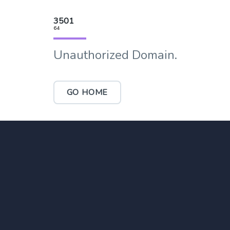
3501
64
Unauthorized Domain.
GO HOME