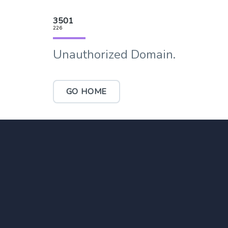
3501
226
Unauthorized Domain.
GO HOME