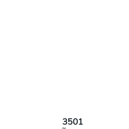
3501
64