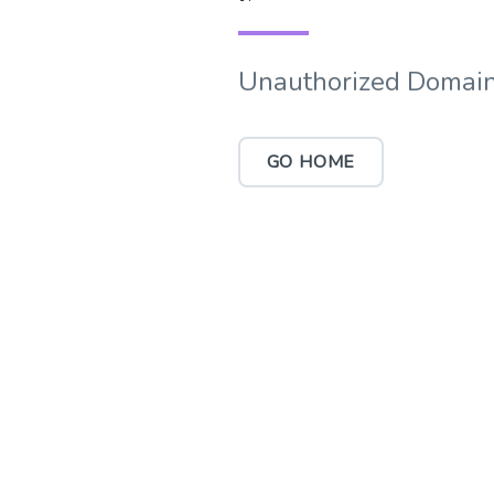
Unauthorized Domain
GO HOME