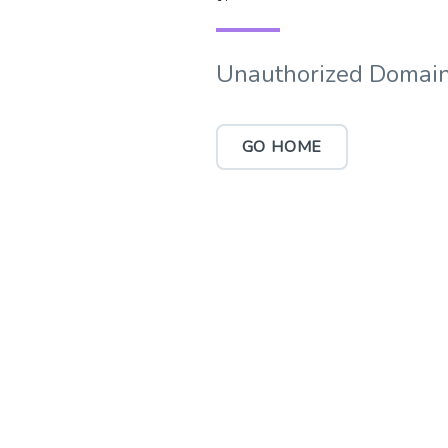
Unauthorized Domain
GO HOME