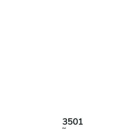
3501
64